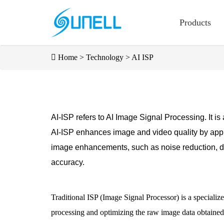
Products
Home
>
Technology
>
AI ISP
AI-ISP refers to AI Image Signal Processing. It is
AI-ISP enhances image and video quality by appl
image enhancements, such as noise reduction, dy
accuracy.
Traditional ISP (Image Signal Processor) is a specializ
processing and optimizing the raw image data obtained