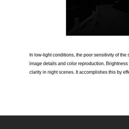
In low-light conditions, the poor sensitivity of t
image details and color reproduction. Brightnes
clarity in night scenes. It accomplishes this by e