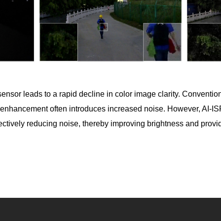
he sensor leads to a rapid decline in color image clarity. Conven
s enhancement often introduces increased noise. However, AI-I
ffectively reducing noise, thereby improving brightness and provi