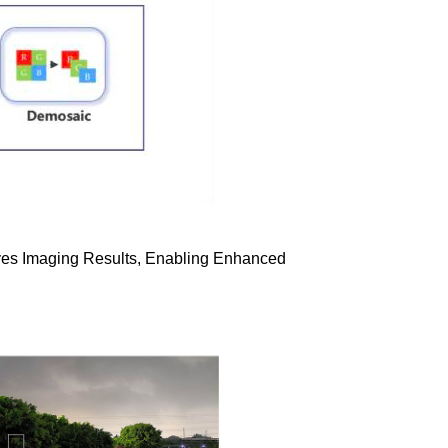
proves Imaging Results, Enabling Enhanced