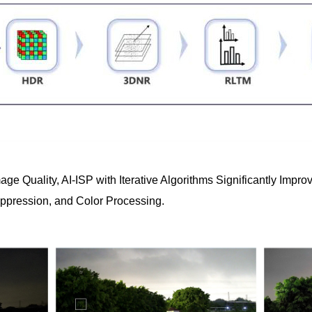
mage Quality, AI-ISP with Iterative Algorithms Significantly Im
uppression, and Color Processing.