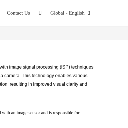
Contact Us
Global - English
ms with image signal processing (ISP) techniques.
 a camera. This technology enables various
n, resulting in improved visual clarity and
d with an image sensor and is responsible for