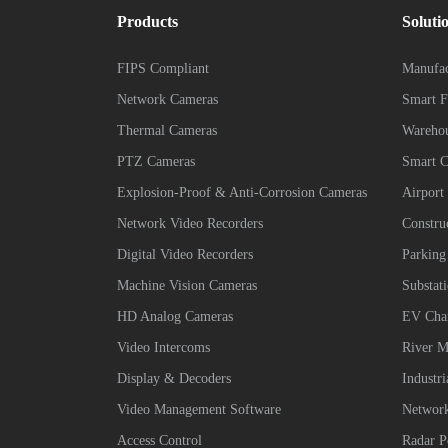
Products
Soluti
FIPS Compliant
Manufac
Network Cameras
Smart F
Thermal Cameras
Wareho
PTZ Cameras
Smart 
Explosion-Proof & Anti-Corrosion Cameras
Airport
Network Video Recorders
Constru
Digital Video Recorders
Parking
Machine Vision Cameras
Substat
HD Analog Cameras
EV Char
Video Intercoms
River M
Display & Decoders
Industr
Video Management Software
Network
Access Control
Radar P