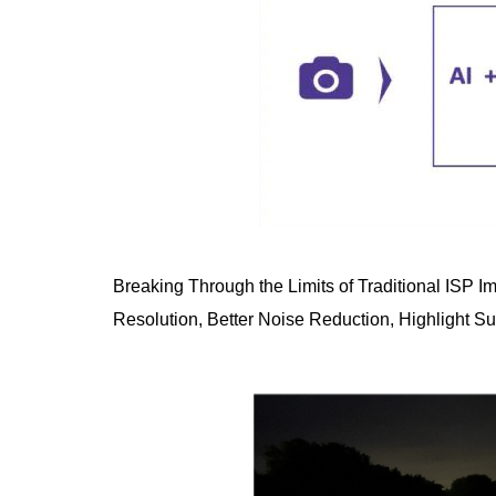
Breaking Through the Limits of Traditional ISP I
Resolution, Better Noise Reduction, Highlight S