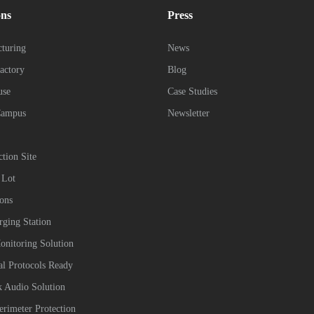
ons
Press
turing
News
actory
Blog
use
Case Studies
Campus
Newsletter
ction Site
 Lot
ions
ging Station
onitoring Solution
ial Protocols Ready
 Audio Solution
erimeter Protection