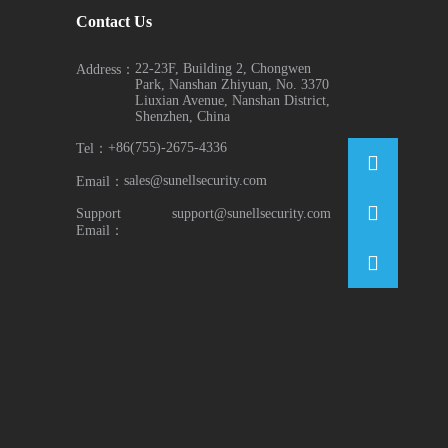
Contact Us
22-23F, Building 2, Chongwen
Address：
Park, Nanshan Zhiyuan, No. 3370
Liuxian Avenue, Nanshan District,
Shenzhen, China
+86(755)-2675-4336
Tel：
sales@sunellsecurity.com
Email：
Support
support@sunellsecurity.com
Email：