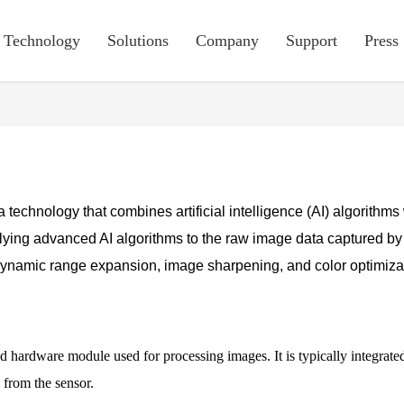
Technology
Solutions
Company
Support
Press
 a technology that combines artificial intelligence (AI) algorith
ying advanced AI algorithms to the raw image data captured by
namic range expansion, image sharpening, and color optimizatio
ed hardware module used for processing images. It is typically integrate
 from the sensor.