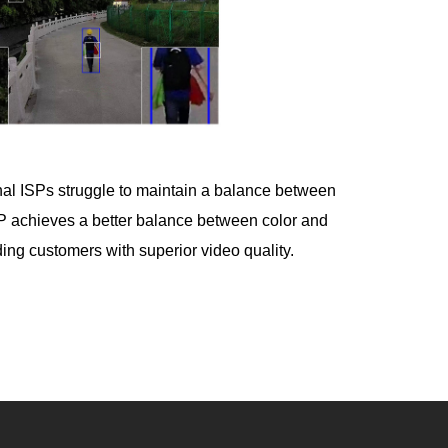
tional ISPs struggle to maintain a balance between
SP achieves a better balance between color and
ding customers with superior video quality.