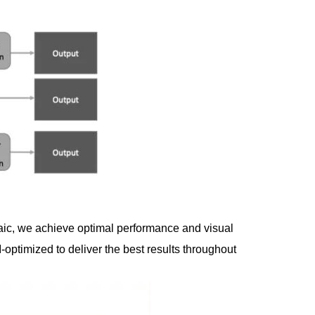
aic, we achieve optimal performance and visual
ptimized to deliver the best results throughout