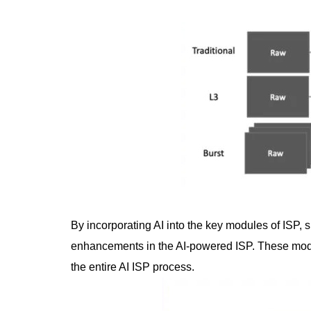
By incorporating AI into the key modules of ISP
enhancements in the AI-powered ISP. These module
the entire AI ISP process.