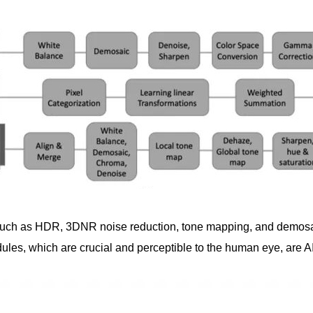
, such as HDR, 3DNR noise reduction, tone mapping, and demos
s, which are crucial and perceptible to the human eye, are AI-o